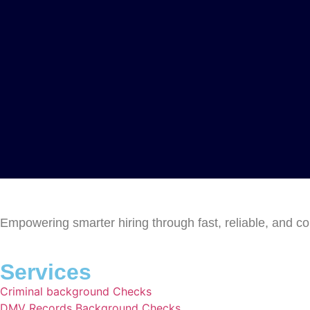
Empowering smarter hiring through fast, reliable, and c
Services
Criminal background Checks
DMV Records Background Checks