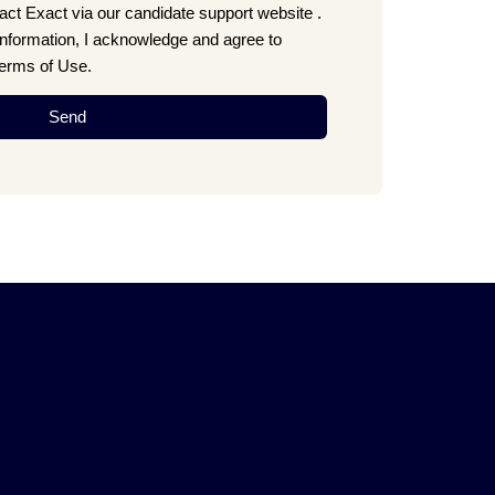
ct Exact via our candidate support website .
information, I acknowledge and agree to
Terms of Use.
Send