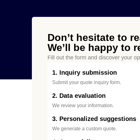
Don’t hesitate to
r
We’ll be happy to 
Fill out the form and discover your opt
1. Inquiry submission
Submit your quote inquiry form.
2. Data evaluation
We review your information.
3. Personalized suggestions
We generate a custom quote.