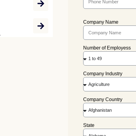
Company Name
.
Number of Employess
Company Industry
Company Country
State