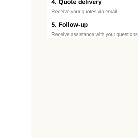
4. Quote delivery
Receive your quotes via email.
5. Follow-up
Receive assistance with your questions