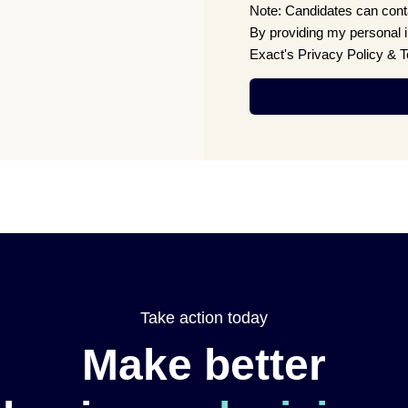
Note: Candidates can conta
By providing my personal 
Exact's Privacy Policy & 
Take action today
Make better