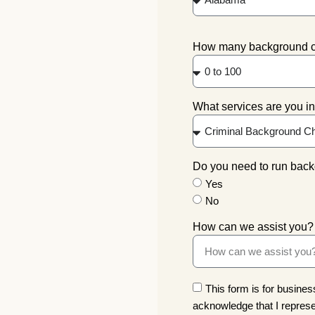
How many background che
What services are you in
Do you need to run back
Yes
No
How can we assist you?
This form is for business
acknowledge that I represe