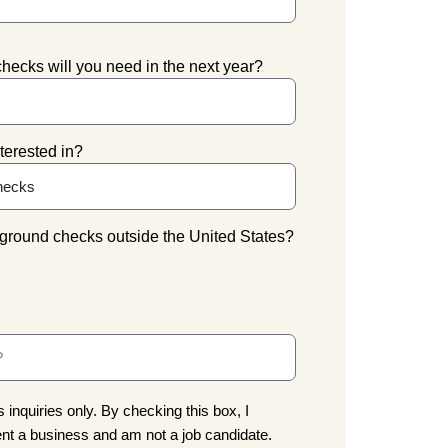
cks will you need in the next year?
terested in?
ground checks outside the United States?
 inquiries only. By checking this box, I
nt a business and am not a job candidate.