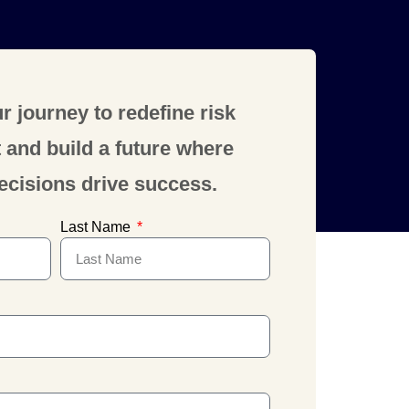
r journey to redefine risk
nd build a future where
ecisions drive success.
Last Name