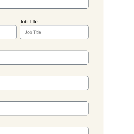
Job Title