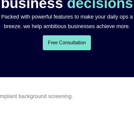
business
decisions
Packed with powerful features to make your daily ops a
breeze, we help ambitious businesses achieve more.
Free Consultation
ompliant background screening.