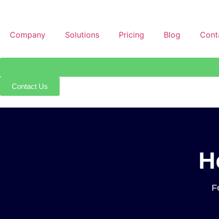
Company
Solutions
Pricing
Blog
Cont
Contact Us
H
F