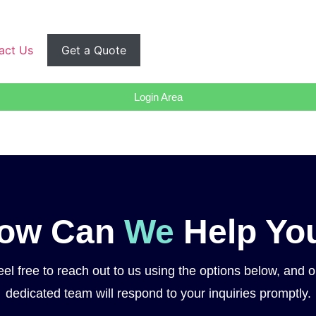
act Us
Get a Quote
Login Area
ow Can
We
Help Yo
eel free to reach out to us using the options below, and o
dedicated team will respond to your inquiries promptly.