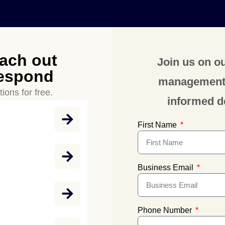
each out
Join us on ou
respond
management a
ions for free.
informed d
First Name
Business Email
Phone Number